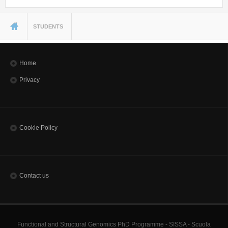
You are here
STUDENTS
Home
Privacy
Cookie Policy
Contact us
Functional and Structural Genomics PhD Programme - SISSA - Scuola