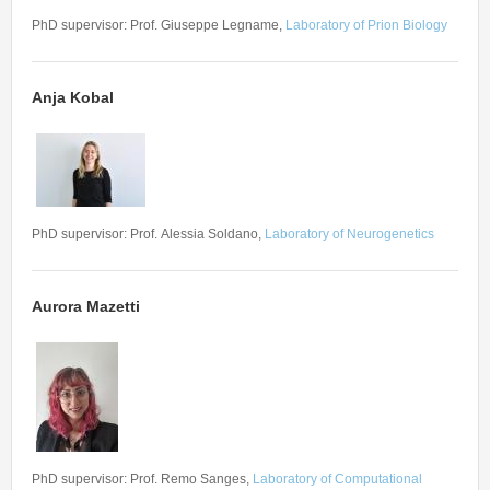
Seminars
PhD supervisor: Prof. Giuseppe Legname,
Laboratory of Prion Biology
Workshops
Anja Kobal
PhD supervisor: Prof. Alessia Soldano,
Laboratory of Neurogenetics
Aurora Mazetti
PhD supervisor: Prof. Remo Sanges,
Laboratory of Computational