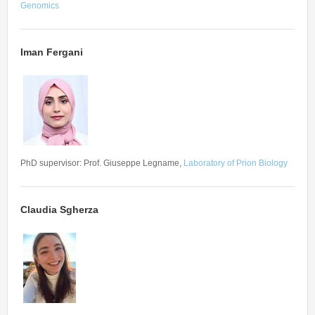
Genomics
Iman Fergani
PhD supervisor: Prof. Giuseppe Legname,
Laboratory of Prion Biology
Claudia Sgherza