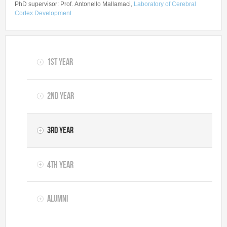
PhD supervisor: Prof. Antonello Mallamaci,
Laboratory of Cerebral
Cortex Development
1st year
2nd year
3rd year
4th year
Alumni