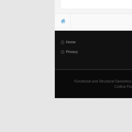
You are here
Home
Privacy
Functional and Structural Genomics
Codice Fis