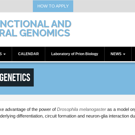
HOW TO APPLY
UNCTIONAL AND
RAL GENOMICS
TS
CALENDAR
Laboratory of Prion Biology
NEWS
Communications
genetics
Seminars
Workshops
ake advantage of the power of
Drosophila melanogaster
as a model or
lying differentiation, circuit formation and neuron-glia interaction d