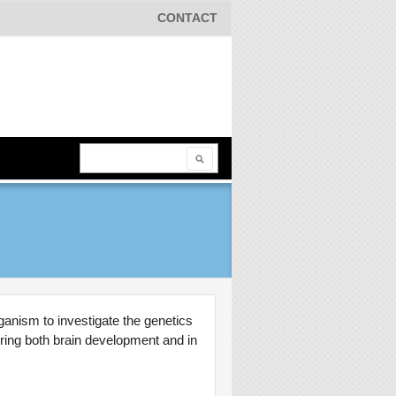
CONTACT
Search
Search form
ganism to investigate the genetics
uring both brain development and in