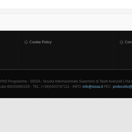
Cookie Policy
Cont
 PhD Programme - SISSA - Scuola Internazionale Superiore di Studi Avanzati | Via
cale 80035060328 - TEL: (+39)0403787111 - INFO:
info@sissa.it
PEC:
protocollo@