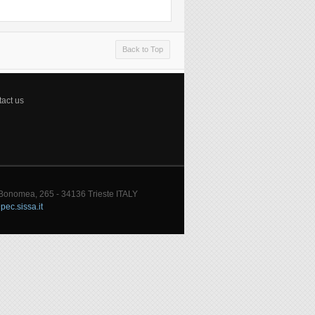
Back to Top
act us
 Bonomea, 265 - 34136 Trieste ITALY
pec.sissa.it