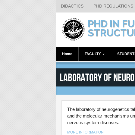
DIDACTICS
PHD REGULATIONS
Skip to main content
PHD IN F
STRUCTU
Home
FACULTY
STUDEN
Internal Supervisors
1st year
Laboratory of Neuro
Associated Members
2nd year
3rd year
4th year
Alumni
The laboratory of neurogenetics t
and the molecular mechanisms under
nervous system diseases.
MORE INFORMATION