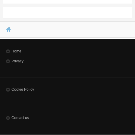
Seminars
Workshops
You are here
Home
Privacy
Cookie Policy
Contact us