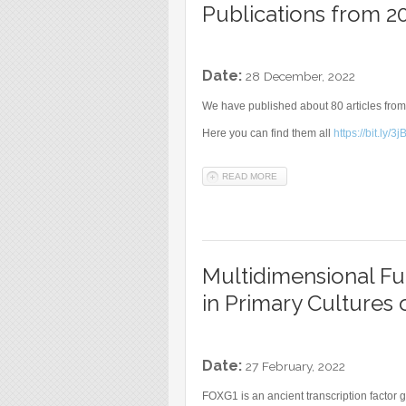
Publications from 2
Date:
28 December, 2022
We have published about 80 articles from
Here you can find them all
https://bit.ly/
READ MORE
ABOUT PUBLICATIONS FROM
Multidimensional Fu
in Primary Cultures 
Date:
27 February, 2022
FOXG1 is an ancient transcription factor