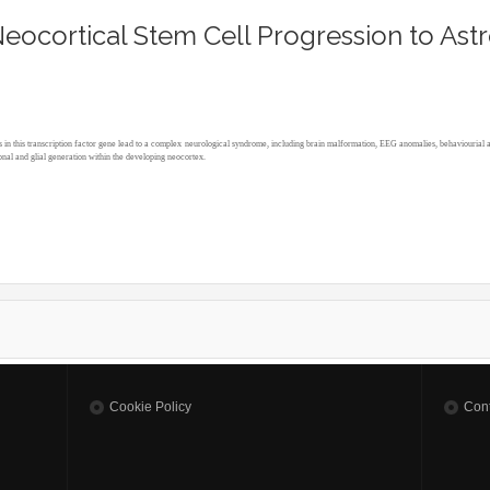
eocortical Stem Cell Progression to Ast
s in this transcription factor gene lead to a complex neurological syndrome, including brain malformation, EEG anomalies, behaviourial 
nal and glial generation within the developing neocortex.
S NEOCORTICAL STEM CELL PROGRESSION TO ASTROGENESIS
Cookie Policy
Cont