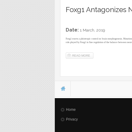
Foxg1 Antagonizes N
Date:
1 March, 2019
Foxg1 exerts a pleiotropic control on brain morphogenesis. Mutation
role played by Foxg1 in fine regulation of the balance between neuro
READ MORE
ABOUT FOXG1 ANTAGONIZE
You are here
Home
Privacy