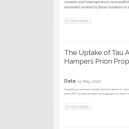
complex and heterogeneous neuropathologi
anomalies evoked by these mutations is an
READ MORE
ABOUT MULTIDIMENSIONAL 
The Uptake of Tau Am
Hampers Prion Propa
Date:
11 May, 2020
Tauopathies are prevalent, invariably fatal brain diseases for whic
C
protein (PrP
) facilitates the uptake of tau aggregates by cultured ce
READ MORE
ABOUT THE UPTAKE OF TAU 