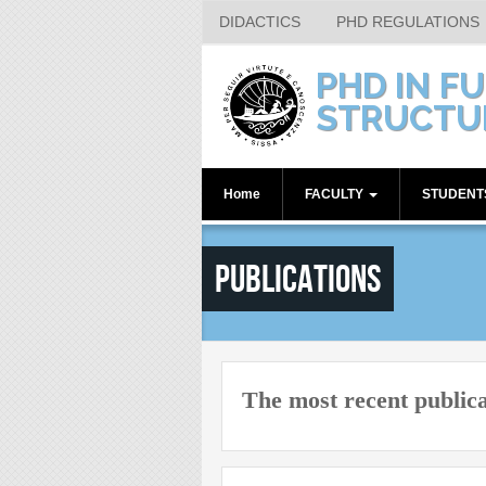
DIDACTICS
PHD REGULATIONS
Skip to main content
PHD IN F
STRUCTU
Home
FACULTY
STUDEN
Internal Supervisors
1st year
Publications
Associated Members
2nd year
3rd year
4th year
Alumni
The most recent public