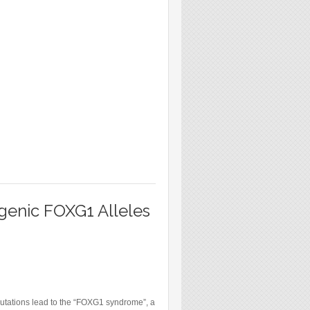
genic FOXG1 Alleles
mutations lead to the “FOXG1 syndrome”, a