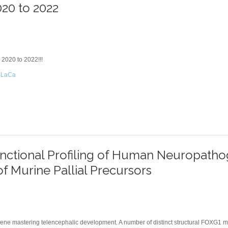
020 to 2022
 2020 to 2022!!!
3jBLaCa
 2020 TO 2022
nctional Profiling of Human Neuropatho
of Murine Pallial Precursors
 gene mastering telencephalic development. A number of distinct structural FOXG1 