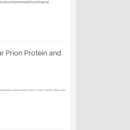
eurodevelopmental/physiological
LTURES OF MURINE PALLIAL PRECURSORS
ar Prion Protein and
ding mechanisms remain unknown. Here we show that the cellular prion
ION PROPAGATION IN CULTURED CELLS