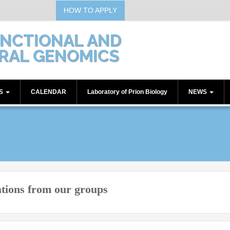
HOW TO APPLY
UNCTIONAL AND
RAL GENOMICS
TS
CALENDAR
Laboratory of Prion Biology
NEWS
Communications
Seminars
Workshops
ations from our groups