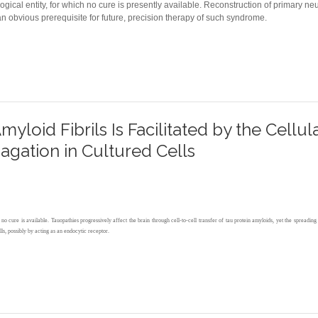
cal entity, for which no cure is presently available. Reconstruction of primary n
 obvious prerequisite for future, precision therapy of such syndrome.
FUNCTIONAL PROFILING OF HUMAN NEUROPATHOGENIC FOXG1 ALLELES IN PRIMARY CU
yloid Fibrils Is Facilitated by the Cellul
gation in Cultured Cells
h no cure is available. Tauopathies progressively affect the brain through cell‐to‐cell transfer of tau protein amyloids, yet the sprea
lls, possibly by acting as an endocytic receptor.
AMYLOID FIBRILS IS FACILITATED BY THE CELLULAR PRION PROTEIN AND HAMPERS PR