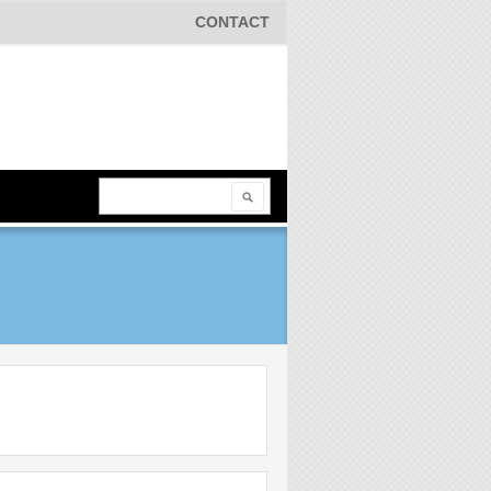
CONTACT
Search
Search form