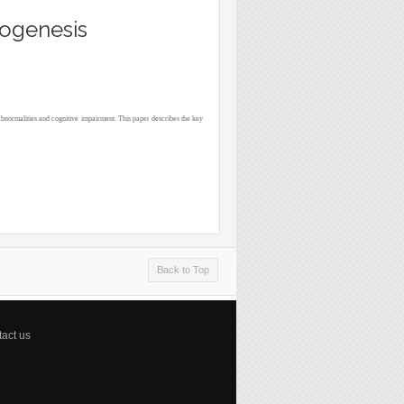
rogenesis
abnormalities and cognitive impairment. This paper describes the key
Back to Top
act us