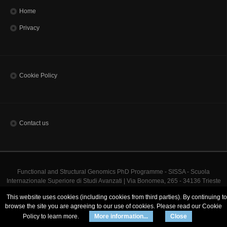
Home
Privacy
Cookie Policy
Contact us
Functional and Structural Genomics PhD Programme - SISSA - Scuola
Internazionale Superiore di Studi Avanzati | Via Bonomea, 265 - 34136 Trieste
ITALY
This website uses cookies (including cookies from third parties). By continuing to
Codice Fiscale 80035060328 - TEL: (+39)0403787111 - INFO:
info@sissa.it
PEC:
browse the site you are agreeing to our use of cookies. Please read our Cookie
protocollo@pec.sissa.it
Policy to learn more.
More information...
Close