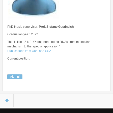
Seminars
Workshops
PhD thesis supervisor:
Prof. Stefano Gustincich
Graduation year: 2022
Thesis title: "SINEUP long non-coding RNAs: from molecular
mechanism to therapeutic application."
Publications from work at SISSA
Current position:
Alumni
You are here